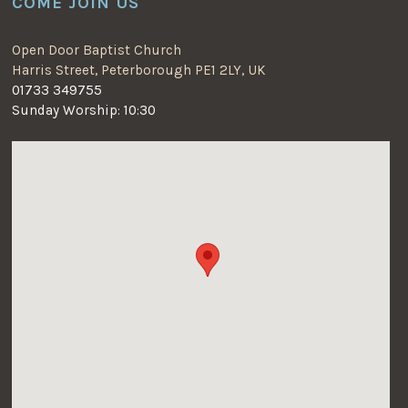
COME JOIN US
Open Door Baptist Church
Harris Street, Peterborough PE1 2LY, UK
01733 349755
Sunday Worship: 10:30