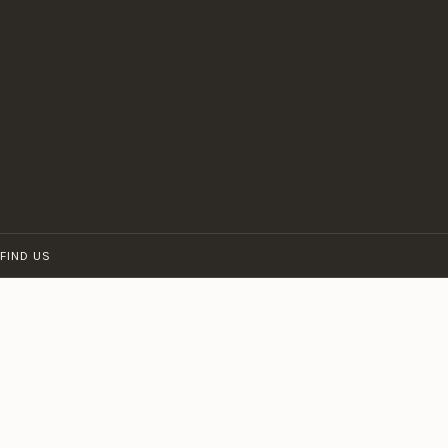
FIND US