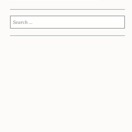
SEARCH
FOR: