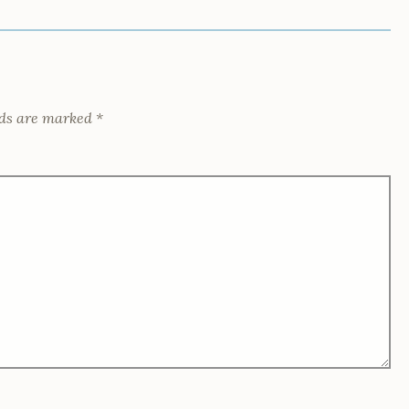
lds are marked
*