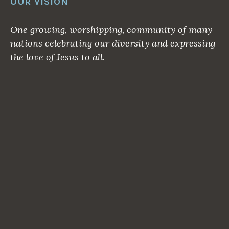
OUR VISION
One growing, worshipping, community of many
nations celebrating our diversity and expressing
the love of Jesus to all.