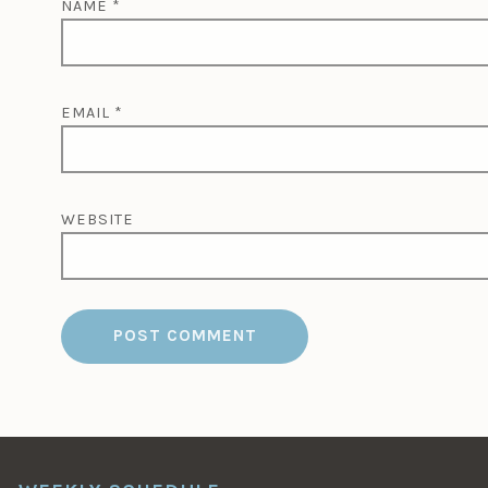
NAME
*
EMAIL
*
WEBSITE