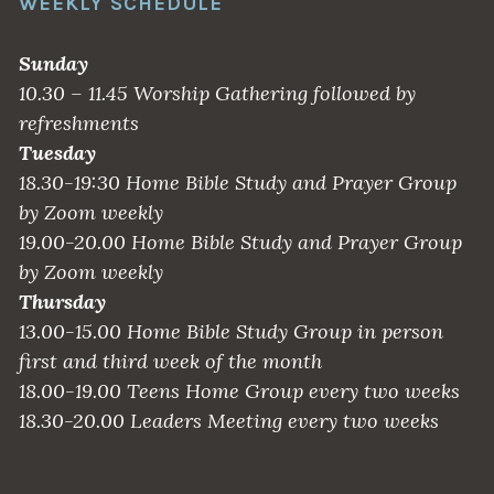
WEEKLY SCHEDULE
Sunday
10.30 – 11.45 Worship Gathering followed by
refreshments
Tuesday
18.30-19:30 Home Bible Study and Prayer Group
by Zoom weekly
19.00-20.00 Home Bible Study and Prayer Group
by Zoom weekly
Thursday
13.00-15.00 Home Bible Study Group in person
first and third week of the month
18.00-19.00 Teens Home Group every two weeks
18.30-20.00 Leaders Meeting every two weeks