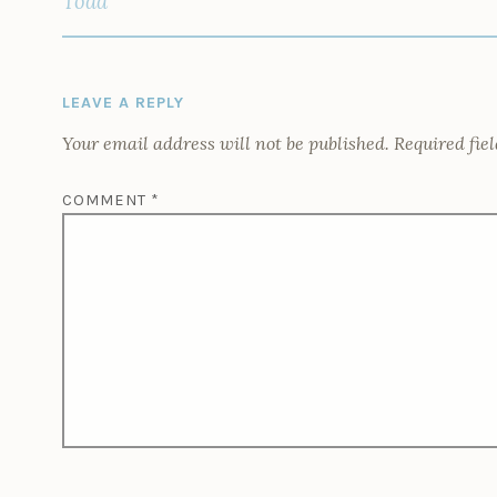
Todd
LEAVE A REPLY
Your email address will not be published.
Required fie
COMMENT
*