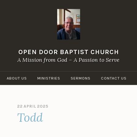
OPEN DOOR BAPTIST CHURCH
A Mission from God – A Passion to Serve
ABOUT US
MINISTRIES
SERMONS
CONTACT US
22 APRIL 2025
B
Todd
Y
O
P
E
N