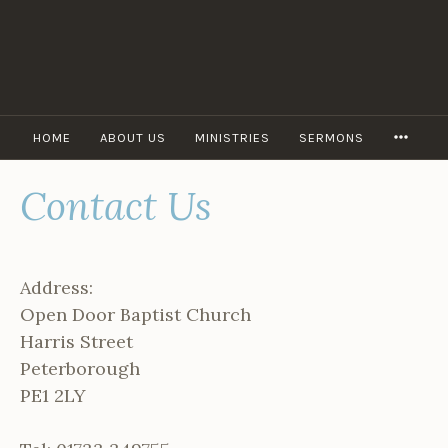
Skip
to
content
MORE
HOME
ABOUT US
MINISTRIES
SERMONS
Contact Us
Address:
Open Door Baptist Church
Harris Street
Peterborough
PE1 2LY