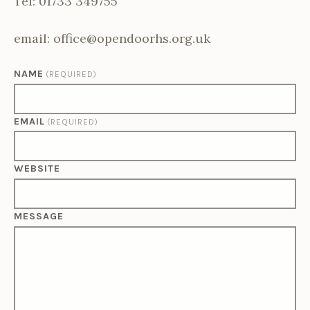
Tel: 01733 349755
email: office@opendoorhs.org.uk
NAME
(REQUIRED)
EMAIL
(REQUIRED)
WEBSITE
MESSAGE