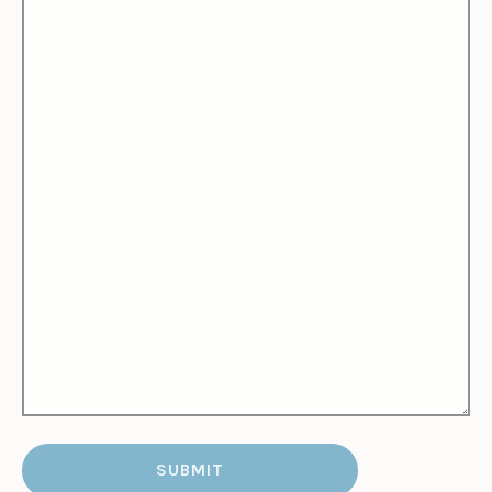
SUBMIT