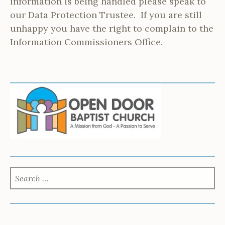
information is being handled please speak to
our Data Protection Trustee. If you are still
unhappy you have the right to complain to the
Information Commissioners Office.
SEARCH
FOR: