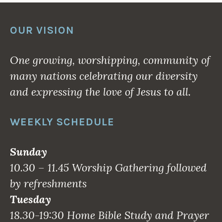
OUR VISION
One growing, worshipping, community of
many nations celebrating our diversity
and expressing the love of Jesus to all.
WEEKLY SCHEDULE
Sunday
10.30 – 11.45 Worship Gathering followed
by refreshments
Tuesday
18.30-19:30 Home Bible Study and Prayer