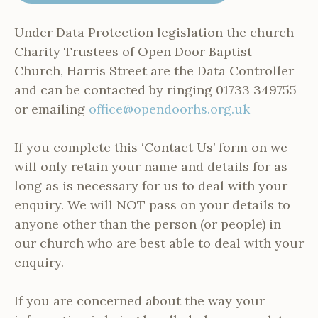
Under Data Protection legislation the church
Charity Trustees of Open Door Baptist
Church, Harris Street are the Data Controller
and can be contacted by ringing 01733 349755
or emailing
office@opendoorhs.org.uk
If you complete this ‘Contact Us’ form on we
will only retain your name and details for as
long as is necessary for us to deal with your
enquiry. We will NOT pass on your details to
anyone other than the person (or people) in
our church who are best able to deal with your
enquiry.
If you are concerned about the way your