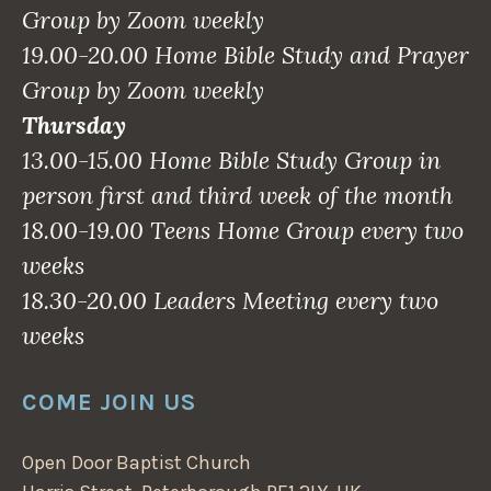
Group by Zoom weekly
19.00-20.00 Home Bible Study and Prayer
Group by Zoom weekly
Thursday
13.00-15.00 Home Bible Study Group in
person first and third week of the month
18.00-19.00 Teens Home Group every two
weeks
18.30-20.00 Leaders Meeting every two
weeks
COME JOIN US
Open Door Baptist Church