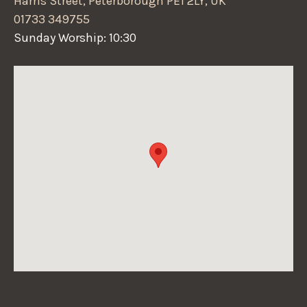
Harris Street, Peterborough PE1 2LY, UK
01733 349755
Sunday Worship: 10:30