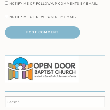
NOTIFY ME OF FOLLOW-UP COMMENTS BY EMAIL.
NOTIFY ME OF NEW POSTS BY EMAIL.
SEARCH
FOR: