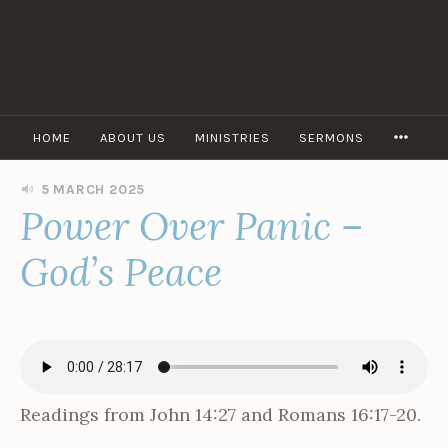
Skip
to
content
MORE
HOME
ABOUT US
MINISTRIES
SERMONS
5 MARCH 2025
B
Power Over Panic –
Y
O
P
God’s Peace
E
N
D
O
O
R
A
D
Readings from John 14:27 and Romans 16:17-20.
M