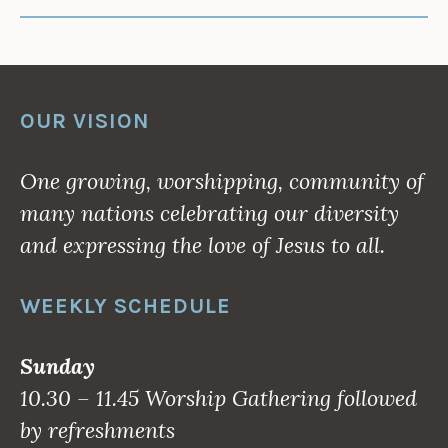
OUR VISION
One growing, worshipping, community of
many nations celebrating our diversity
and expressing the love of Jesus to all.
WEEKLY SCHEDULE
Sunday
10.30 – 11.45 Worship Gathering followed
by refreshments