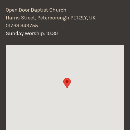
Open Door Baptist Church
Harris Street, Peterborough PE1 2LY, UK
01733 349755
Sunday Worship: 10:30