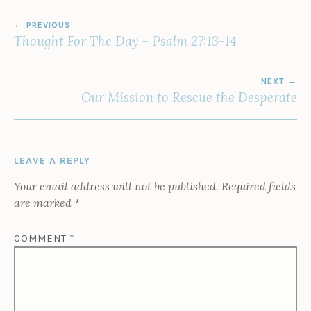
POST
PREVIOUS
NAVIGATION
Thought For The Day – Psalm 27:13-14
NEXT
Our Mission to Rescue the Desperate
LEAVE A REPLY
Your email address will not be published.
Required fields
are marked
*
COMMENT
*