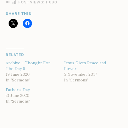
I
POST VIEWS:
1,630
N
SHARE THIS:
RELATED
Archive – Thought For
Jesus Gives Peace and
The Day 6
Power
19 June 2020
5 November 2017
In "Sermons"
In "Sermons"
Father’s Day
21 June 2020
In "Sermons"