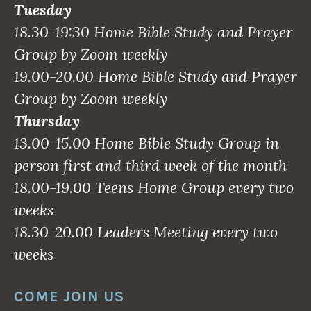
Tuesday
18.30-19:30 Home Bible Study and Prayer
Group by Zoom weekly
19.00-20.00 Home Bible Study and Prayer
Group by Zoom weekly
Thursday
13.00-15.00 Home Bible Study Group in
person first and third week of the month
18.00-19.00 Teens Home Group every two
weeks
18.30-20.00 Leaders Meeting every two
weeks
COME JOIN US