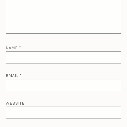
NAME
*
EMAIL
*
WEBSITE