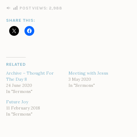
I
N
POST VIEWS:
2,988
SHARE THIS:
RELATED
Archive – Thought For
Meeting with Jesus
The Day 8
3 May 2020
24 June 2020
In "Sermons"
In "Sermons"
Future Joy
11 February 2018
In "Sermons"