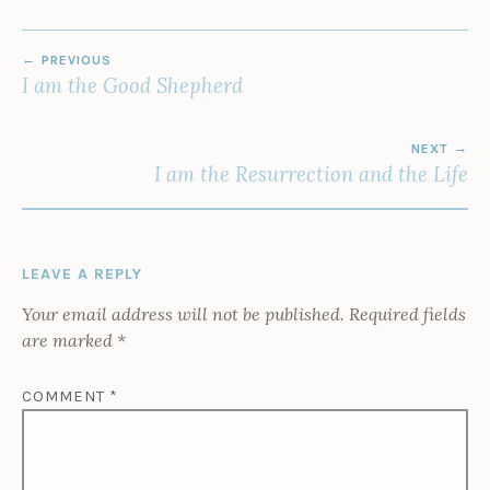
POST
PREVIOUS
NAVIGATION
I am the Good Shepherd
NEXT
I am the Resurrection and the Life
LEAVE A REPLY
Your email address will not be published.
Required fields
are marked
*
COMMENT
*