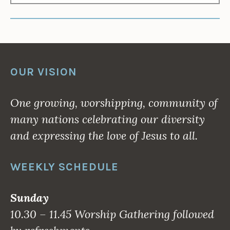
OUR VISION
One growing, worshipping, community of
many nations celebrating our diversity
and expressing the love of Jesus to all.
WEEKLY SCHEDULE
Sunday
10.30 – 11.45 Worship Gathering followed