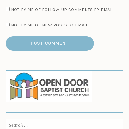
NOTIFY ME OF FOLLOW-UP COMMENTS BY EMAIL.
NOTIFY ME OF NEW POSTS BY EMAIL.
SEARCH
FOR: