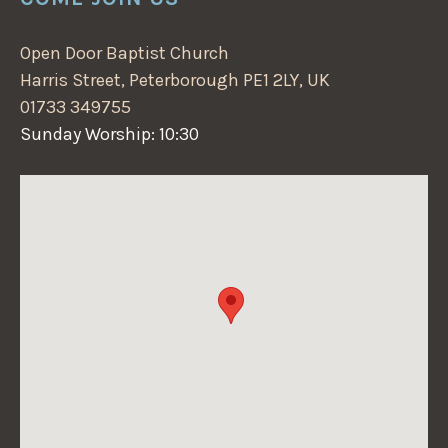
Open Door Baptist Church
Harris Street, Peterborough PE1 2LY, UK
01733 349755
Sunday Worship: 10:30