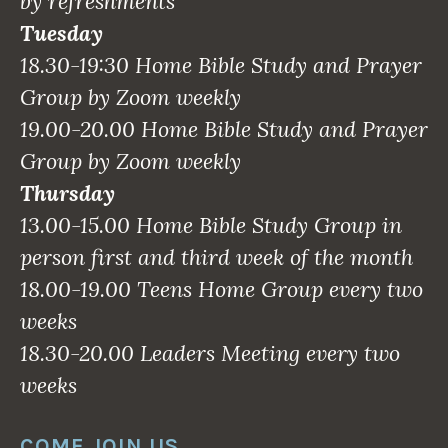
by refreshments
Tuesday
18.30-19:30 Home Bible Study and Prayer
Group by Zoom weekly
19.00-20.00 Home Bible Study and Prayer
Group by Zoom weekly
Thursday
13.00-15.00 Home Bible Study Group in
person first and third week of the month
18.00-19.00 Teens Home Group every two
weeks
18.30-20.00 Leaders Meeting every two
weeks
COME JOIN US