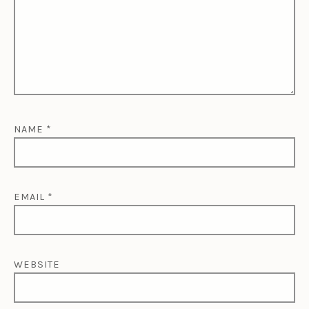
NAME
*
EMAIL
*
WEBSITE