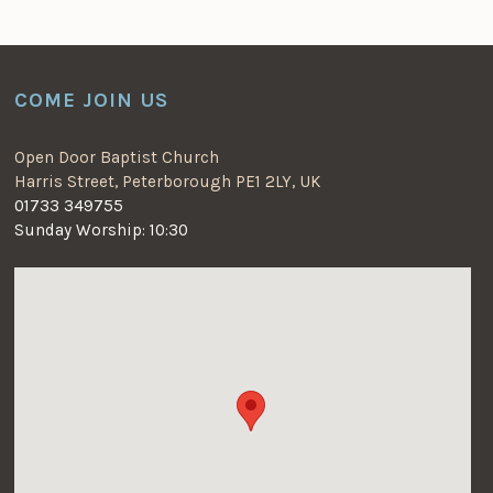
COME JOIN US
Open Door Baptist Church
Harris Street, Peterborough PE1 2LY, UK
01733 349755
Sunday Worship: 10:30