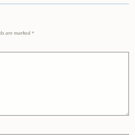
lds are marked
*