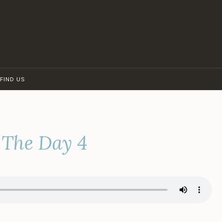
FIND US
 The Day 4