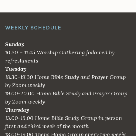
WEEKLY SCHEDULE
Sunday
10.30 – 11.45 Worship Gathering followed by
refreshments
Tuesday
18.30-19:30 Home Bible Study and Prayer Group
by Zoom weekly
19.00-20.00 Home Bible Study and Prayer Group
by Zoom weekly
Thursday
13.00-15.00 Home Bible Study Group in person
first and third week of the month
18.00-19.00 Teens Home Group every two weeks