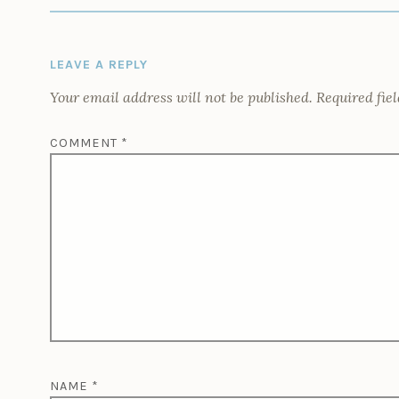
LEAVE A REPLY
Your email address will not be published.
Required fie
COMMENT
*
NAME
*