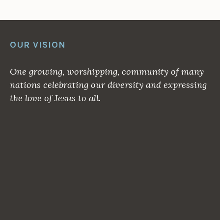
OUR VISION
One growing, worshipping, community of many
nations celebrating our diversity and expressing
the love of Jesus to all.