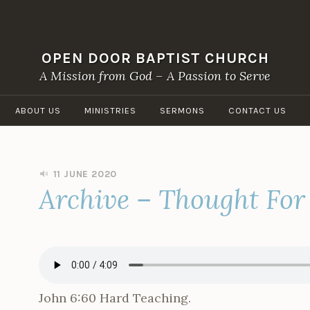
OPEN DOOR BAPTIST CHURCH
A Mission from God – A Passion to Serve
ABOUT US
MINISTRIES
SERMONS
CONTACT US
11 JUNE 2020
B
Archive – Thought For
Y
O
P
E
N
D
O
O
John 6:60 Hard Teaching.
R