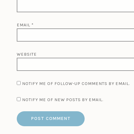
EMAIL
*
WEBSITE
NOTIFY ME OF FOLLOW-UP COMMENTS BY EMAIL.
NOTIFY ME OF NEW POSTS BY EMAIL.