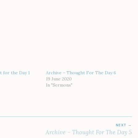
 for the Day 1
Archive – Thought For The Day 6
19 June 2020
In "Sermons"
NEXT
Archive – Thought For The Day 5